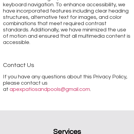
keyboard navigation. To enhance accessibility, we
have incorporated features including clear heading
structures, alternative text for images, and color
combinations that meet required contrast
standards. Additionally, we have minimized the use
of motion and ensured that all multimedia content is
accessible.
Contact Us
If you have any questions about this Privacy Policy,
please contact us
at
apexpatiosandpools@gmail.com
.
Services