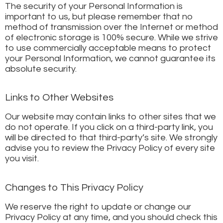
The security of your Personal Information is
important to us, but please remember that no
method of transmission over the Internet or method
of electronic storage is 100% secure. While we strive
to use commercially acceptable means to protect
your Personal Information, we cannot guarantee its
absolute security.
Links to Other Websites
Our website may contain links to other sites that we
do not operate. If you click on a third-party link, you
will be directed to that third-party’s site. We strongly
advise you to review the Privacy Policy of every site
you visit.
Changes to This Privacy Policy
We reserve the right to update or change our
Privacy Policy at any time, and you should check this