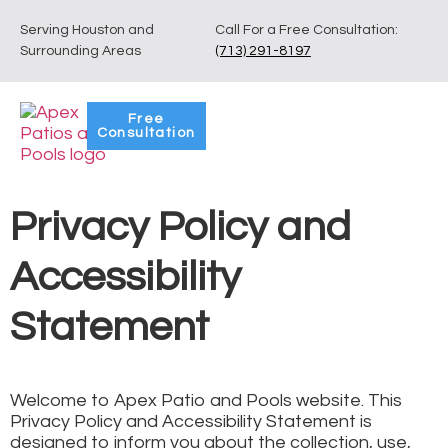
Serving Houston and
Call For a Free Consultation:
Surrounding Areas
(713) 291-8197
Free
Consultation
Privacy Policy and
Accessibility
Statement
Welcome to Apex Patio and Pools website. This
Privacy Policy and Accessibility Statement is
designed to inform you about the collection, use,