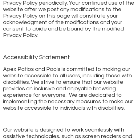
Privacy Policy periodically. Your continued use of the
website after we post any modifications to the
Privacy Policy on this page will constitute your
acknowledgment of the modifications and your
consent to abide and be bound by the modified
Privacy Policy.
Accessibility Statement
Apex Patios and Pools is committed to making our
website accessible to all users, including those with
disabilities. We strive to ensure that our website
provides an inclusive and enjoyable browsing
experience for everyone. We are dedicated to
implementing the necessary measures to make our
website accessible to individuals with disabilities.
Our website is designed to work seamlessly with
assistive technologies, such as screen readers and