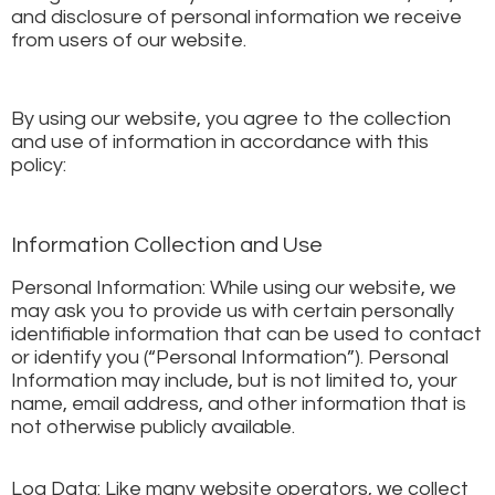
and disclosure of personal information we receive
from users of our website.
By using our website, you agree to the collection
and use of information in accordance with this
policy:
Information Collection and Use
Personal Information: While using our website, we
may ask you to provide us with certain personally
identifiable information that can be used to contact
or identify you (“Personal Information”). Personal
Information may include, but is not limited to, your
name, email address, and other information that is
not otherwise publicly available.
Log Data: Like many website operators, we collect