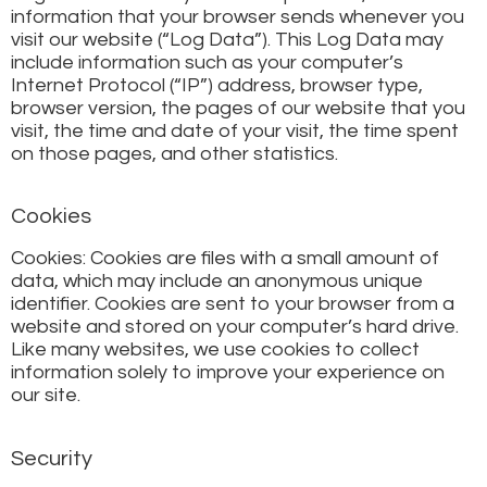
information that your browser sends whenever you
visit our website (“Log Data”). This Log Data may
include information such as your computer’s
Internet Protocol (“IP”) address, browser type,
browser version, the pages of our website that you
visit, the time and date of your visit, the time spent
on those pages, and other statistics.
Cookies
Cookies: Cookies are files with a small amount of
data, which may include an anonymous unique
identifier. Cookies are sent to your browser from a
website and stored on your computer’s hard drive.
Like many websites, we use cookies to collect
information solely to improve your experience on
our site.
Security