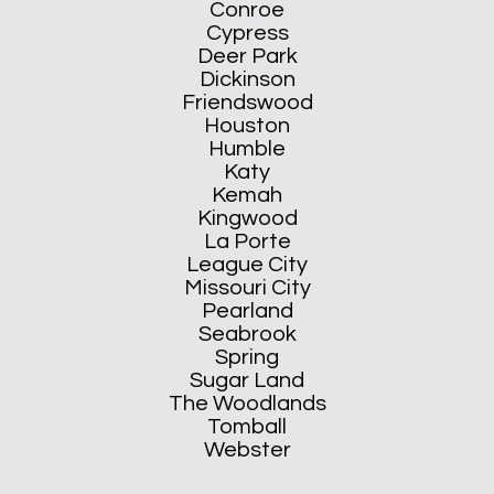
Conroe
Cypress
Deer Park
Dickinson
Friendswood
Houston
Humble
Katy
Kemah
Kingwood
La Porte
League City
Missouri City
Pearland
Seabrook
Spring
Sugar Land
The Woodlands
Tomball
Webster