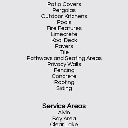
Patio Covers
Pergolas
Outdoor Kitchens
Pools
Fire Features
Limecrete
Kool Deck
Pavers
Tile
Pathways and Seating Areas
Privacy Walls
Fencing
Concrete
Roofing
Siding
Service Areas
Alvin
Bay Area
Clear Lake