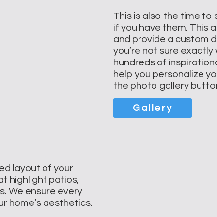
This is also the time to
if you have them. This a
and provide a custom des
you’re not sure exactly
hundreds of inspiration
help you personalize you
the photo gallery butto
Gallery
ed layout of your
t highlight patios,
ns. We ensure every
our home’s aesthetics.