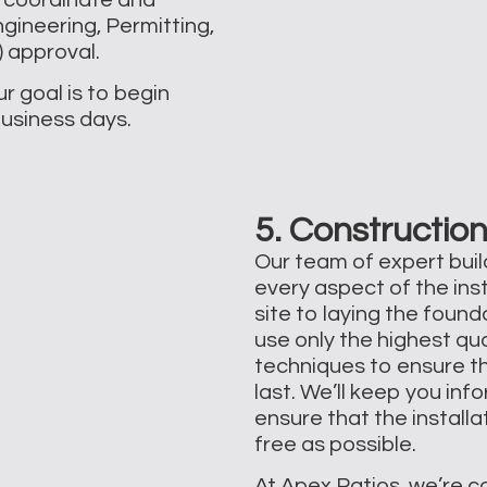
gineering, Permitting,
approval. ​
r goal is to begin
business days.
5. Construction
Our team of expert build
every aspect of the ins
site to laying the foun
use only the highest qu
techniques to ensure th
last. We’ll keep you in
ensure that the install
free as possible.
At Apex Patios, we’re c