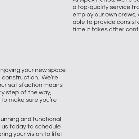
a top-quality service f
employ our own crews, 
able to provide consisten
time it takes other con
enjoying your new space
t construction. We’re
our satisfaction means
ry step of the way,
 to make sure you’re
tunning and functional
h us today to schedule
ng your vision to life!