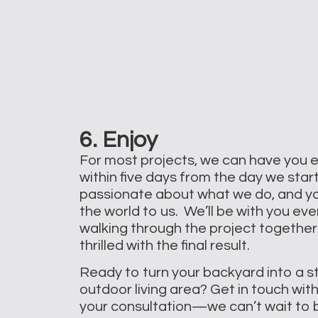
6. Enjoy
For most projects, we can have you 
within five days from the day we star
passionate about what we do, and y
the world to us. We’ll be with you eve
walking through the project together
thrilled with the final result.
Ready to turn your backyard into a s
outdoor living area? Get in touch wit
your consultation—we can’t wait to bri