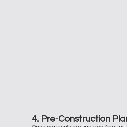
4. Pre-Construction Pla
Once materials are finalized Apex wil