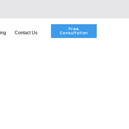
Free
ing
Contact Us
Consultation