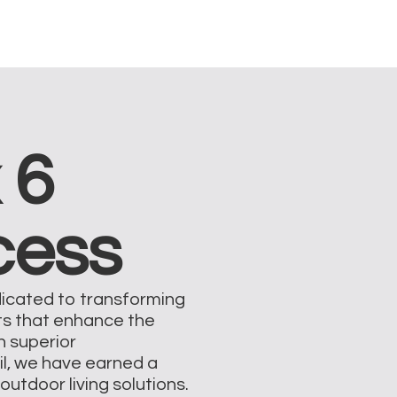
 6
cess
dicated to transforming
ts that enhance the
on superior
il, we have earned a
outdoor living solutions.