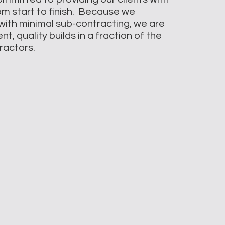
rom start to finish. Because we
with minimal sub-contracting, we are
t, quality builds in a fraction of the
tractors.