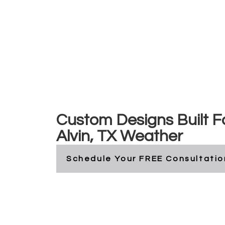
Alvin, Texas
Custom Designs Built F
Alvin, TX Weather
Schedule Your FREE Consultatio