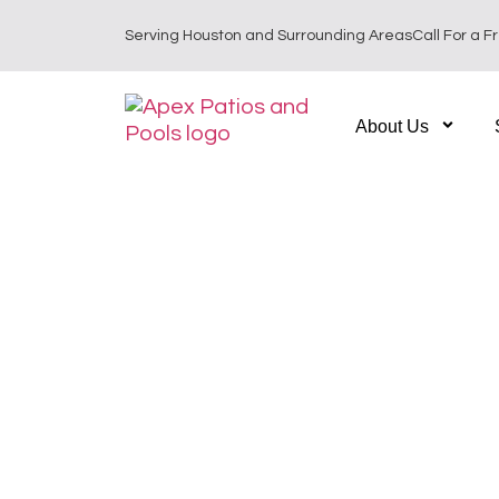
Serving Houston and Surrounding Areas
Call For a F
About Us
Custom Outdoor L