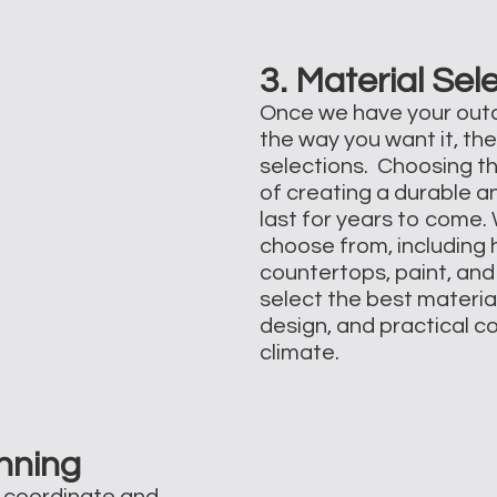
3. Material Sel
Once we have your outd
the way you want it, the
selections. Choosing th
of creating a durable a
last for years to come.
choose from, including h
countertops, paint, and 
select the best materia
design, and practical c
climate.
nning
l coordinate and