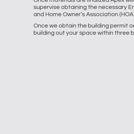
supervise obtaining the necessary En
and Home Owner’s Association (HOA) 
Once we obtain the building permit ou
building out your space within three 