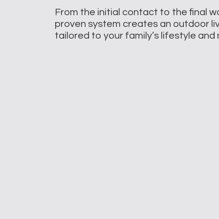
From the initial contact to the final 
proven system creates an outdoor li
tailored to your family’s lifestyle an