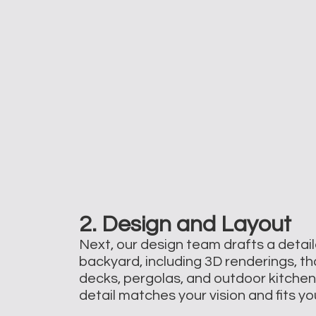
2. Design and Layout
Next, our design team drafts a detail
backyard, including 3D renderings, tha
decks, pergolas, and outdoor kitche
detail matches your vision and fits y