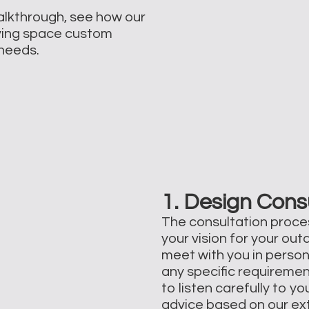
walkthrough, see how our
ving space custom
d needs.
1. Design Cons
The consultation proce
your vision for your out
meet with you in person
any specific requiremen
to listen carefully to 
advice based on our ext