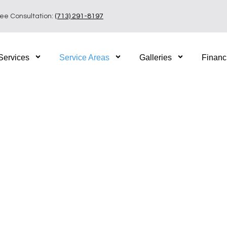
ree Consultation:
(713) 291-8197
Services
Service Areas
Galleries
Financ
iving in