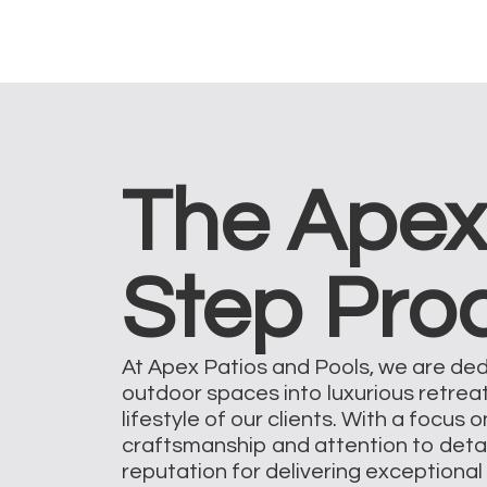
The Apex
Step Pro
At Apex Patios and Pools, we are de
outdoor spaces into luxurious retrea
lifestyle of our clients. With a focus 
craftsmanship and attention to deta
reputation for delivering exceptional 