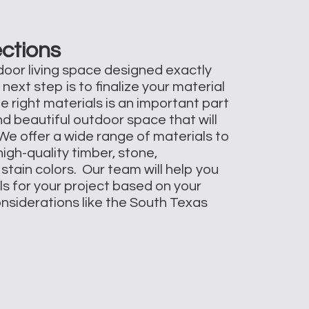
ections
oor living space designed exactly
 next step is to finalize your material
e right materials is an important part
nd beautiful outdoor space that will
 We offer a wide range of materials to
igh-quality timber, stone,
stain colors. Our team will help you
ls for your project based on your
onsiderations like the South Texas