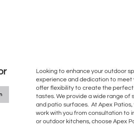
or
Looking to enhance your outdoor spa
experience and dedication to meet
offer flexibility to create the perfe
n
tastes. We provide a wide range of 
and patio surfaces. At Apex Patios,
work with you from consultation to in
or outdoor kitchens, choose Apex Pat