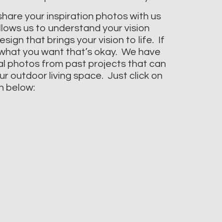
 share your inspiration photos with us
llows us to understand your vision
ign that brings your vision to life. If
 what you want that’s okay. We have
al photos from past projects that can
r outdoor living space. Just click on
n below: