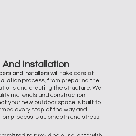
 And Installation
ers and installers will take care of
tallation process, from preparing the
dations and erecting the structure. We
ality materials and construction
at your new outdoor space is built to
formed every step of the way and
ation process is as smooth and stress-
ommitted to providing our clients with