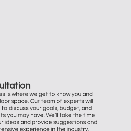
ultation
ss is where we get to know you and
door space. Our team of experts will
 to discuss your goals, budget, and
ts you may have. We’ll take the time
your ideas and provide suggestions and
ensive experience in the industry.