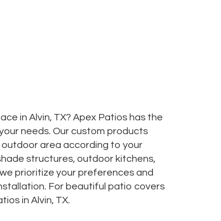
ce in Alvin, TX? Apex Patios has the
 your needs. Our custom products
ct outdoor area according to your
shade structures, outdoor kitchens,
 we prioritize your preferences and
stallation. For beautiful patio covers
ios in Alvin, TX.