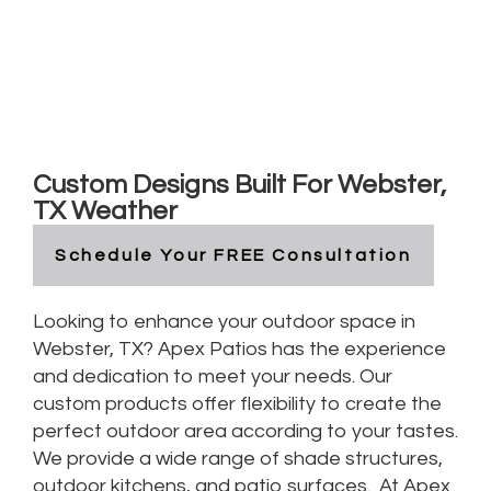
Custom Outdoor Living in
Webster, Texas
Custom Designs Built For Webster,
TX Weather
Schedule Your FREE Consultation
Looking to enhance your outdoor space in
Webster, TX? Apex Patios has the experience
and dedication to meet your needs. Our
custom products offer flexibility to create the
perfect outdoor area according to your tastes.
We provide a wide range of shade structures,
outdoor kitchens, and patio surfaces. At Apex