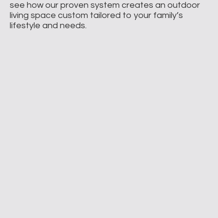
see how our proven system creates an outdoor
living space custom tailored to your family’s
lifestyle and needs.