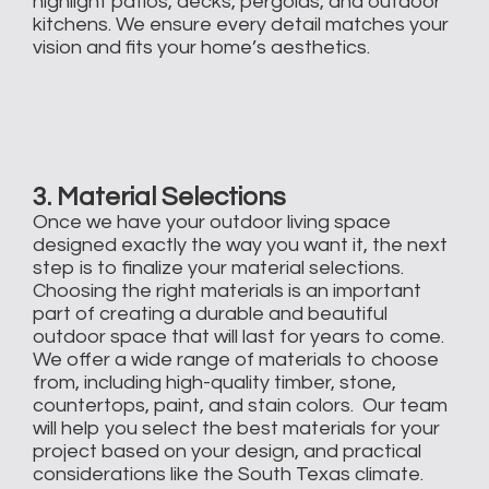
highlight patios, decks, pergolas, and outdoor
kitchens. We ensure every detail matches your
vision and fits your home’s aesthetics.
3. Material Selections
Once we have your outdoor living space
designed exactly the way you want it, the next
step is to finalize your material selections.
Choosing the right materials is an important
part of creating a durable and beautiful
outdoor space that will last for years to come.
We offer a wide range of materials to choose
from, including high-quality timber, stone,
countertops, paint, and stain colors. Our team
will help you select the best materials for your
project based on your design, and practical
considerations like the South Texas climate.