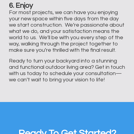
6. Enjoy
For most projects, we can have you enjoying
your new space within five days from the day
we start construction. We’re passionate about
what we do, and your satisfaction means the
world to us. We’ll be with you every step of the
way, walking through the project together to
make sure you’re thrilled with the final result.
Ready to turn your backyard into a stunning
and functional outdoor living area? Get in touch
with us today to schedule your consultation—
we can’t wait to bring your vision to life!
Ready To Get Started?