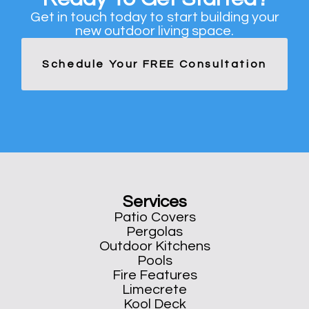
Get in touch today to start building your
new outdoor living space.
Schedule Your FREE Consultation
Services
Patio Covers
Pergolas
Outdoor Kitchens
Pools
Fire Features
Limecrete
Kool Deck