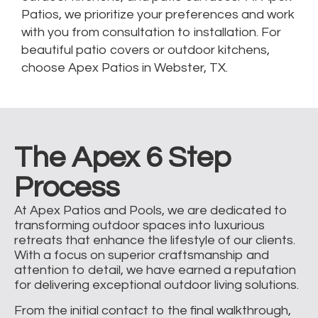
Patios, we prioritize your preferences and work
with you from consultation to installation. For
beautiful patio covers or outdoor kitchens,
choose Apex Patios in Webster, TX.
The Apex 6 Step
Process
At Apex Patios and Pools, we are dedicated to
transforming outdoor spaces into luxurious
retreats that enhance the lifestyle of our clients.
With a focus on superior craftsmanship and
attention to detail, we have earned a reputation
for delivering exceptional outdoor living solutions.
From the initial contact to the final walkthrough,