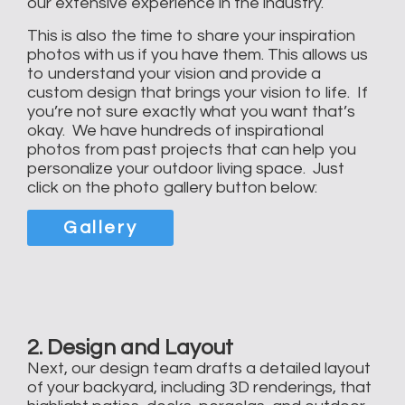
our extensive experience in the industry.
This is also the time to share your inspiration
photos with us if you have them. This allows us
to understand your vision and provide a
custom design that brings your vision to life. If
you’re not sure exactly what you want that’s
okay. We have hundreds of inspirational
photos from past projects that can help you
personalize your outdoor living space. Just
click on the photo gallery button below:
Gallery
2. Design and Layout
Next, our design team drafts a detailed layout
of your backyard, including 3D renderings, that