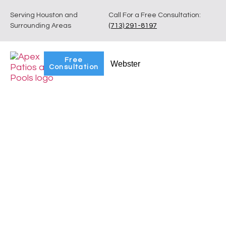
Serving Houston and
Call For a Free Consultation:
Surrounding Areas
(713) 291-8197
Free
Webster
Consultation