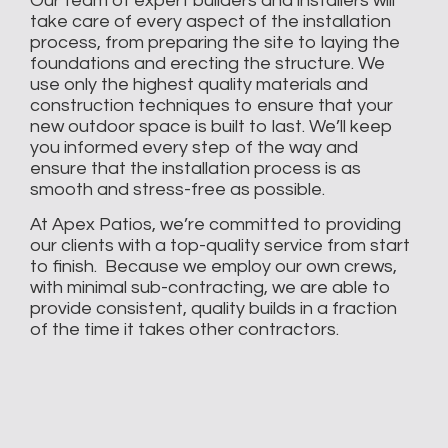
Our team of expert builders and installers will
take care of every aspect of the installation
process, from preparing the site to laying the
foundations and erecting the structure. We
use only the highest quality materials and
construction techniques to ensure that your
new outdoor space is built to last. We’ll keep
you informed every step of the way and
ensure that the installation process is as
smooth and stress-free as possible.
At Apex Patios, we’re committed to providing
our clients with a top-quality service from start
to finish. Because we employ our own crews,
with minimal sub-contracting, we are able to
provide consistent, quality builds in a fraction
of the time it takes other contractors.