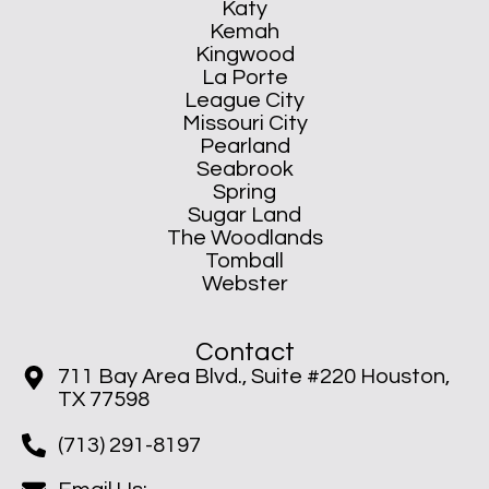
Katy
Kemah
Kingwood
La Porte
League City
Missouri City
Pearland
Seabrook
Spring
Sugar Land
The Woodlands
Tomball
Webster
Contact
711 Bay Area Blvd., Suite #220 Houston,
TX 77598
(713) 291-8197