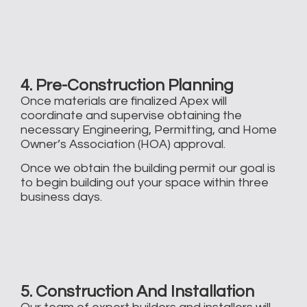
4. Pre-Construction Planning
Once materials are finalized Apex will
coordinate and supervise obtaining the
necessary Engineering, Permitting, and Home
Owner’s Association (HOA) approval. ​
Once we obtain the building permit our goal is
to begin building out your space within three
business days.
5. Construction And Installation