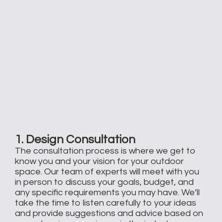
1. Design Consultation
The consultation process is where we get to
know you and your vision for your outdoor
space. Our team of experts will meet with you
in person to discuss your goals, budget, and
any specific requirements you may have. We’ll
take the time to listen carefully to your ideas
and provide suggestions and advice based on