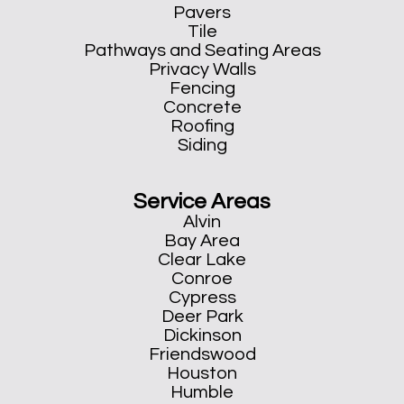
Pavers
Tile
Pathways and Seating Areas
Privacy Walls
Fencing
Concrete
Roofing
Siding
Service Areas
Alvin
Bay Area
Clear Lake
Conroe
Cypress
Deer Park
Dickinson
Friendswood
Houston
Humble