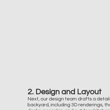
2. Design and Layout
Next, our design team drafts a detail
backyard, including 3D renderings, tha