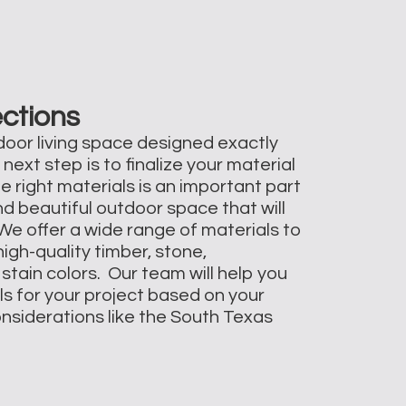
ections
oor living space designed exactly
 next step is to finalize your material
e right materials is an important part
nd beautiful outdoor space that will
 We offer a wide range of materials to
igh-quality timber, stone,
stain colors. Our team will help you
ls for your project based on your
onsiderations like the South Texas