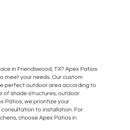
ace in Friendswood, TX? Apex Patios
to meet your needs. Our custom
 the perfect outdoor area according to
e of shade structures, outdoor
 Patios, we prioritize your
onsultation to installation. For
tchens, choose Apex Patios in