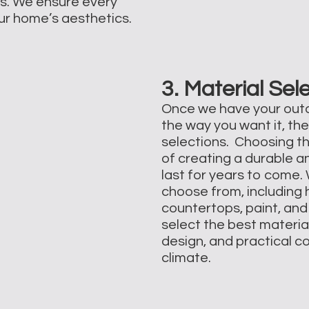
ns. We ensure every
our home’s aesthetics.
3. Material Sel
Once we have your outd
the way you want it, the
selections. Choosing th
of creating a durable a
last for years to come.
choose from, including h
countertops, paint, and 
select the best materia
design, and practical c
climate.