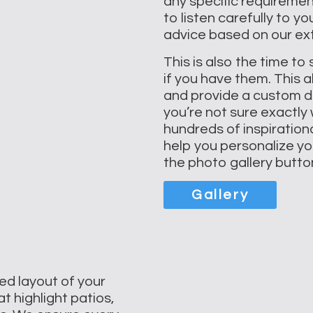
any specific requiremen
to listen carefully to 
advice based on our ext
This is also the time to
if you have them. This a
and provide a custom des
you’re not sure exactly
hundreds of inspiration
help you personalize you
the photo gallery butto
Gallery
ed layout of your
t highlight patios,