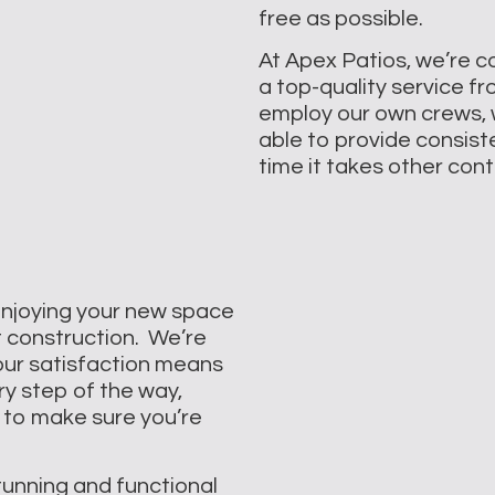
free as possible.
At Apex Patios, we’re c
a top-quality service f
employ our own crews, 
able to provide consisten
time it takes other con
enjoying your new space
t construction. We’re
our satisfaction means
ry step of the way,
 to make sure you’re
tunning and functional