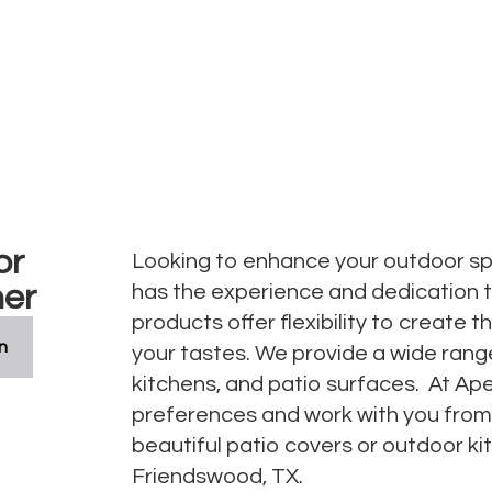
as
or
Looking to enhance your outdoor sp
her
has the experience and dedication 
products offer flexibility to create
n
your tastes. We provide a wide rang
kitchens, and patio surfaces. At Apex
preferences and work with you from c
beautiful patio covers or outdoor ki
Friendswood, TX.