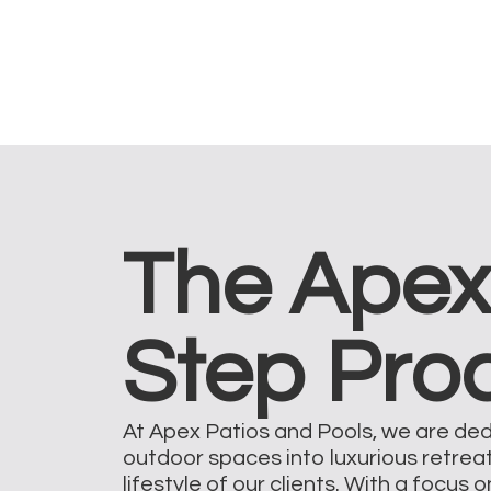
The Apex
Step Pro
At Apex Patios and Pools, we are de
outdoor spaces into luxurious retrea
lifestyle of our clients. With a focus 