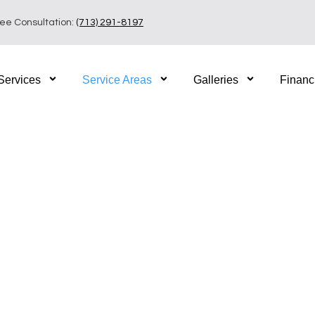
ree Consultation:
(713) 291-8197
Services
Service Areas
Galleries
Financ
iving in