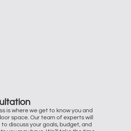
ultation
ss is where we get to know you and
door space. Our team of experts will
 to discuss your goals, budget, and