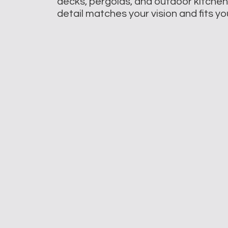
decks, pergolas, and outdoor kitche
detail matches your vision and fits y