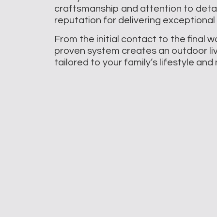
craftsmanship and attention to deta
reputation for delivering exceptional 
From the initial contact to the final 
proven system creates an outdoor li
tailored to your family’s lifestyle an