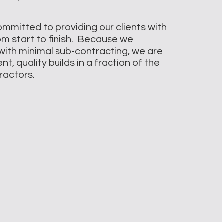
ommitted to providing our clients with
rom start to finish. Because we
with minimal sub-contracting, we are
t, quality builds in a fraction of the
tractors.