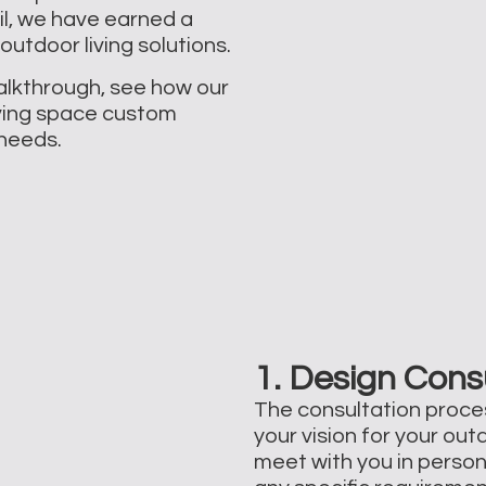
il, we have earned a
outdoor living solutions.
walkthrough, see how our
ving space custom
d needs.
1. Design Cons
The consultation proce
your vision for your out
meet with you in person