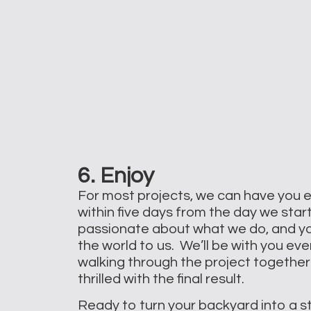
6. Enjoy
For most projects, we can have you 
within five days from the day we star
passionate about what we do, and y
the world to us. We’ll be with you eve
walking through the project together
thrilled with the final result.
Ready to turn your backyard into a s