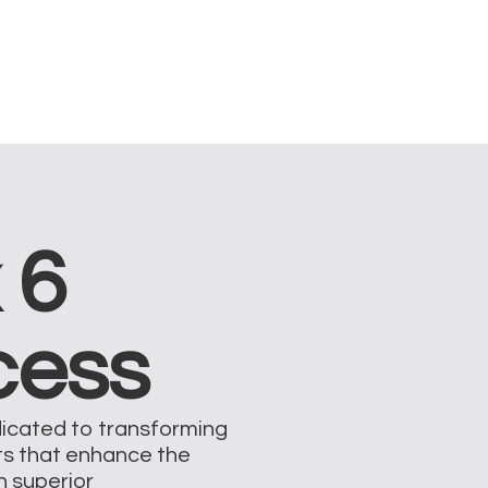
 6
cess
dicated to transforming
ts that enhance the
on superior