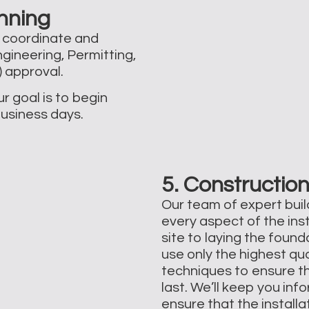
nning
l coordinate and
gineering, Permitting,
approval. ​
r goal is to begin
business days.
5. Construction
Our team of expert build
every aspect of the ins
site to laying the foun
use only the highest qu
techniques to ensure th
last. We’ll keep you in
ensure that the install