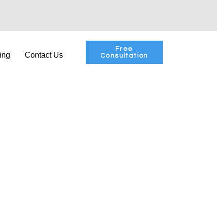
Free
ing
Contact Us
Consultation