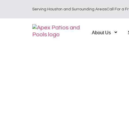
Serving Houston and Surrounding Areas
Call For a F
About Us
Custom Outdoor L