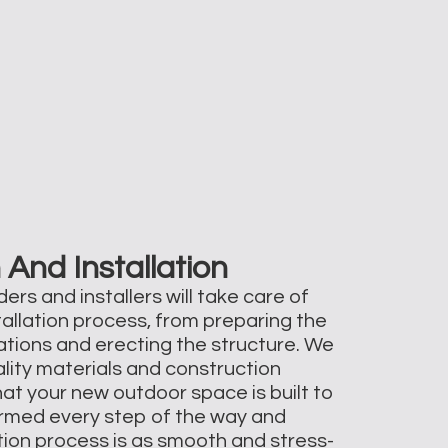
 And Installation
ers and installers will take care of
tallation process, from preparing the
dations and erecting the structure. We
ality materials and construction
at your new outdoor space is built to
formed every step of the way and
ation process is as smooth and stress-