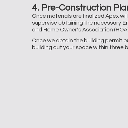
4. Pre-Construction Pla
Once materials are finalized Apex wil
supervise obtaining the necessary En
and Home Owner’s Association (HOA) 
Once we obtain the building permit ou
building out your space within three 