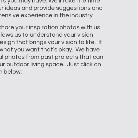
ts you may have. We’ll take the time
your ideas and provide suggestions and
ensive experience in the industry.
 share your inspiration photos with us
llows us to understand your vision
ign that brings your vision to life. If
 what you want that’s okay. We have
al photos from past projects that can
r outdoor living space. Just click on
n below: