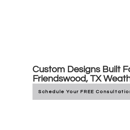
Friendswood, Tex
Custom Designs Built F
Friendswood, TX Weat
Schedule Your FREE Consultatio